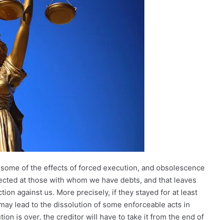
of some of the effects of forced execution, and obsolescence
irected at those with whom we have debts, and that leaves
n against us. More precisely, if they stayed for at least
 may lead to the dissolution of some enforceable acts in
n is over, the creditor will have to take it from the end of