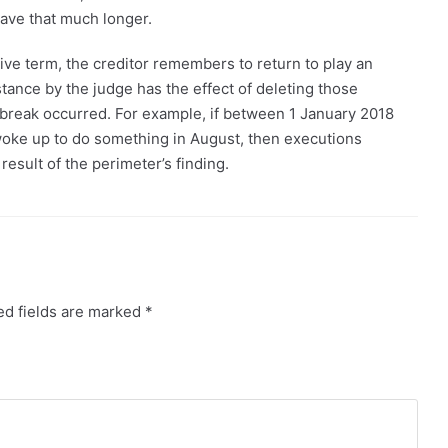
have that much longer.
ive term, the creditor remembers to return to play an
stance by the judge has the effect of deleting those
tbreak occurred. For example, if between 1 January 2018
 woke up to do something in August, then executions
result of the perimeter’s finding.
ed fields are marked
*