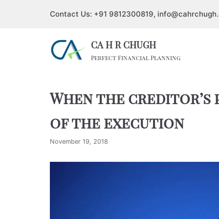
Contact Us: +91 9812300819, info@cahrchugh
Skip
to
CA H R CHUGH
content
Perfect Financial Planning
When the creditor’s p
of the execution
November 19, 2018