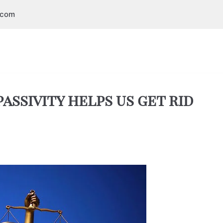
.com
assivity helps us get rid