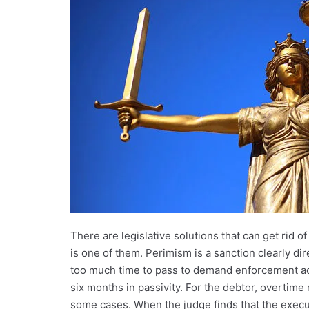
There are legislative solutions that can get rid 
is one of them. Perimism is a sanction clearly d
too much time to pass to demand enforcement actio
six months in passivity. For the debtor, overtime
some cases. When the judge finds that the executio