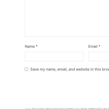
Name
*
Email
*
Save my name, email, and website in this bro