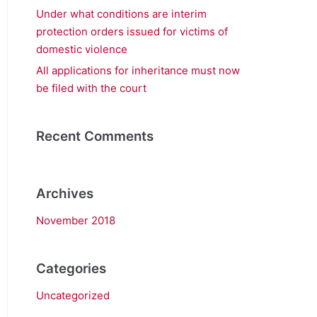
Under what conditions are interim
protection orders issued for victims of
domestic violence
All applications for inheritance must now
be filed with the court
Recent Comments
Archives
November 2018
Categories
Uncategorized