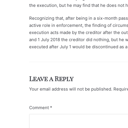
the execution, but he may find that he does not 
Recognizing that, after being in a six-month pass
active role in enforcement, the finding of circum
execution acts made by the creditor after the ou
and 1 July 2018 the creditor did nothing, but he
executed after July 1 would be discontinued as a 
Leave a Reply
Your email address will not be published.
Requir
Comment
*