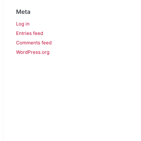
Meta
Log in
Entries feed
Comments feed
WordPress.org