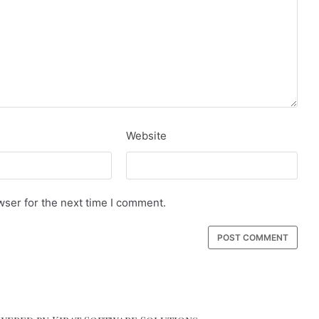
Website
wser for the next time I comment.