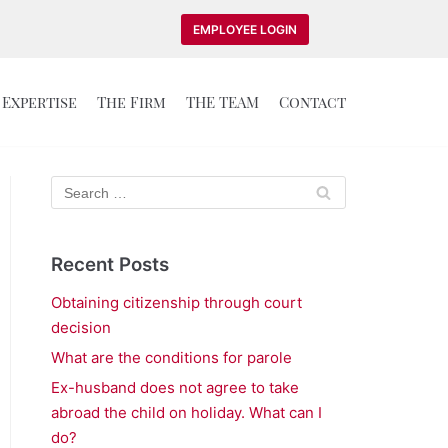
EMPLOYEE LOGIN
Expertise
The Firm
THE TEAM
Contact
Recent Posts
Obtaining citizenship through court
decision
What are the conditions for parole
Ex-husband does not agree to take
abroad the child on holiday. What can I
do?